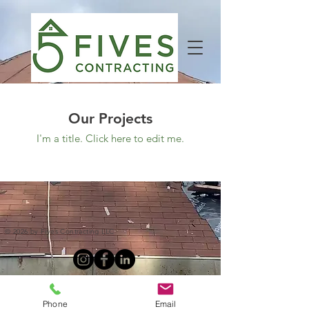
Our Projects
I'm a title. ​Click here to edit me.
© 2026 by Fives Contracting LLC
Phone
Email